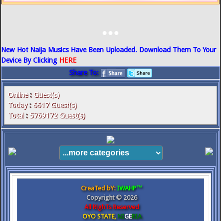
...
New Hot Naija Musics Have Been Uploaded. Download Them To Your
Device By Clicking
HERE
Share To:
Online
:
Guest(s)
Today
:
6617
Guest(s)
Total
:
5769172
Guest(s)
CreaTed bY:
IWAHP™
Copyright ©
2026
All RighTs Reserved
OYO STATE,
NI
GE
RIA