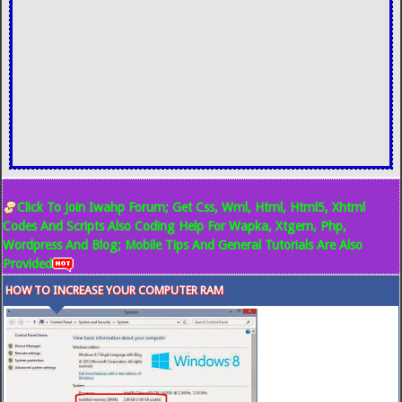
Click To Join Iwahp Forum; Get Css, Wml, Html, Html5, Xhtml
Codes And Scripts Also Coding Help For Wapka, Xtgem, Php,
Wordpress And Blog; Mobile Tips And General Tutorials Are Also
Provided
HOW TO INCREASE YOUR COMPUTER RAM