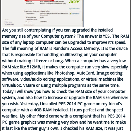
Are you still contemplating if you can upgraded the installed
memory size of your Computer system? The answer is YES. The RAM
size of any laptop computer can be upgraded to improve it's speed.
The full meaning of RAM is Random Access Memory. It is the device
that is responsible for handling multitasking on your computer
without making it freeze or hang. When a computer has a very low
RAM size like 512MB, it makes the computer run very slow especially
when using applications like Photoshop, AutoCard, Image editing
software, video/audio editing applications, or virtual machines like
VirtualBox, VMare or using multiple programs at the same time.
Today i will show you how to check the RAM size of your computer
system, and also how to increase or upgrade the RAM size whenever
you wish. Yesterday, i installed PES 2014 PC game on my friend's
computer with a 4GB RAM installed. It runs perfect and the speed
was fine. My other friend came with a complaint that his PES 2014
PC game graphics was moving very slow and he want me to make
it fast like the other guy''s own. I checked his RAM size, it was just