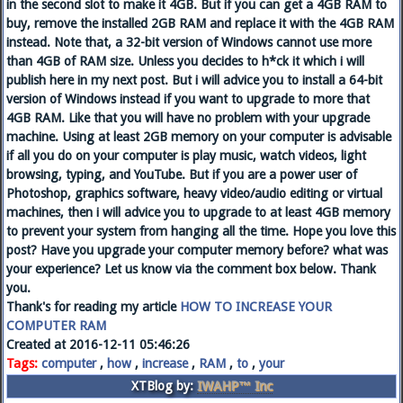
in the second slot to make it 4GB. But if you can get a 4GB RAM to
buy, remove the installed 2GB RAM and replace it with the 4GB RAM
instead. Note that, a 32-bit version of Windows cannot use more
than 4GB of RAM size. Unless you decides to h*ck it which i will
publish here in my next post. But i will advice you to install a 64-bit
version of Windows instead if you want to upgrade to more that
4GB RAM. Like that you will have no problem with your upgrade
machine. Using at least 2GB memory on your computer is advisable
if all you do on your computer is play music, watch videos, light
browsing, typing, and YouTube. But if you are a power user of
Photoshop, graphics software, heavy video/audio editing or virtual
machines, then i will advice you to upgrade to at least 4GB memory
to prevent your system from hanging all the time. Hope you love this
post? Have you upgrade your computer memory before? what was
your experience? Let us know via the comment box below. Thank
you.
Thank's for reading my article
HOW TO INCREASE YOUR
COMPUTER RAM
Created at 2016-12-11 05:46:26
Tags:
computer
,
how
,
increase
,
RAM
,
to
,
your
XTBlog by:
IWAHP™ Inc