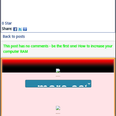
0
Star
Share:
Back to posts
This post has no comments - be the first one! How to increase your
computer RAM