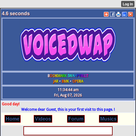
4.6
seconds
B
O
O
K
M
A
R
K
IW
A
H
P
Y
N
.L
T
J
A
R
•
B
M
K
•
O
P
E
R
A
11:34:44 am
Fri, Aug 07, 2026
Good day!
Welcome dear Guest, this is your first visit to this page. !
Home
Videos
Forum
Musics