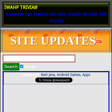
IWAHP TRIVIA!!!
A sneeze can travels out your mouth at over 100
m.p.h.!
SITE UPDATES
This site
Iwahp Ads-
Best Java, Android Games, Apps