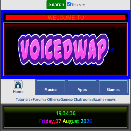
This site
.cf
Musics
Apps
Games
Home
Tutorials
»
Forum
»
Others
»
Games
»
Chatroom
»
Exams
»
news
19:34:36
F
r
i
d
a
y
,
0
7
A
u
g
u
s
t
2
0
2
6