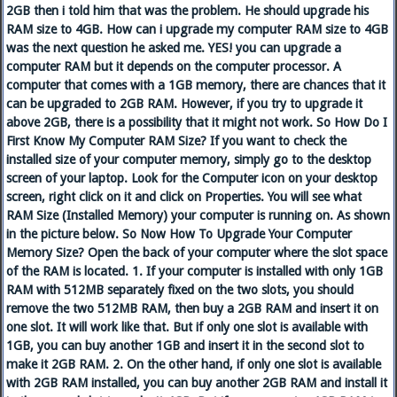
2GB then i told him that was the problem. He should upgrade his
RAM size to 4GB. How can i upgrade my computer RAM size to 4GB
was the next question he asked me. YES! you can upgrade a
computer RAM but it depends on the computer processor. A
computer that comes with a 1GB memory, there are chances that it
can be upgraded to 2GB RAM. However, if you try to upgrade it
above 2GB, there is a possibility that it might not work. So How Do I
First Know My Computer RAM Size? If you want to check the
installed size of your computer memory, simply go to the desktop
screen of your laptop. Look for the Computer icon on your desktop
screen, right click on it and click on Properties. You will see what
RAM Size (Installed Memory) your computer is running on. As shown
in the picture below. So Now How To Upgrade Your Computer
Memory Size? Open the back of your computer where the slot space
of the RAM is located. 1. If your computer is installed with only 1GB
RAM with 512MB separately fixed on the two slots, you should
remove the two 512MB RAM, then buy a 2GB RAM and insert it on
one slot. It will work like that. But if only one slot is available with
1GB, you can buy another 1GB and insert it in the second slot to
make it 2GB RAM. 2. On the other hand, if only one slot is available
with 2GB RAM installed, you can buy another 2GB RAM and install it