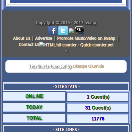
Copyright © 2016 - 2017 Iwahp
About Us
|
Advertise
|
Promote Music/Video on Iwahp
|
Contact Us
<
This Site Is Founded By
Okesipe Olumide
- SITE STATS -
ONLINE
1
Guest(s)
TODAY
31
Guest(s)
TOTAL
11778
- SITE LINKS -