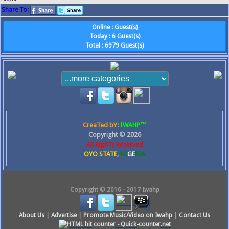
Share To:
Online
:
Guest(s)
Today
:
6
Guest(s)
Total
:
6979
Guest(s)
CreaTed bY:
IWAHP™
Copyright ©
2026
All RighTs Reserved
OYO STATE,
NI
GE
RIA
Copyright © 2016 - 2017 Iwahp
About Us
|
Advertise
|
Promote Music/Video on Iwahp
|
Contact Us