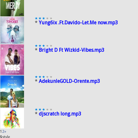
*
Yung6ix .Ft.Davido-Let.Me now.mp3
*
Bright D Ft Wizkid-Vibes.mp3
*
AdekunleGOLD-Orente.mp3
*
djscratch long.mp3
1
2
»
$style