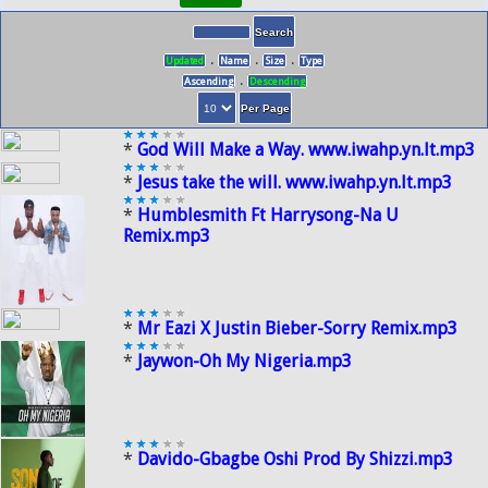
.
.
.
Updated
Name
Size
Type
.
Ascending
Descending
*
God Will Make a Way. www.iwahp.yn.lt.mp3
*
Jesus take the will. www.iwahp.yn.lt.mp3
*
Humblesmith Ft Harrysong-Na U
Remix.mp3
*
Mr Eazi X Justin Bieber-Sorry Remix.mp3
*
Jaywon-Oh My Nigeria.mp3
*
Davido-Gbagbe Oshi Prod By Shizzi.mp3