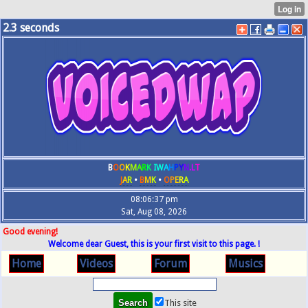
2.3
seconds
B
O
O
K
M
A
R
K
IW
A
H
P
Y
N
.L
T
J
A
R
•
B
M
K
•
O
P
E
R
A
08:06:37 pm
Sat, Aug 08, 2026
Good evening!
Welcome dear Guest, this is your first visit to this page. !
Home
Videos
Forum
Musics
This site