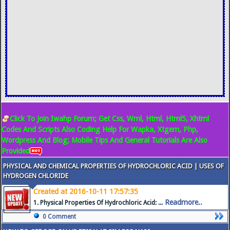
Click To Join Iwahp Forum; Get Css, Wml, Html, Html5, Xhtml
Codes And Scripts Also Coding Help For Wapka, Xtgem, Php,
Wordpress And Blog; Mobile Tips And General Tutorials Are Also
Provided
PHYSICAL AND CHEMICAL PROPERTIES OF HYDROCHLORIC ACID | USES OF
HYDROGEN CHLORIDE
Created at 2016-10-11 17:57:35
Readmore..
1. Physical Properties Of Hydrochloric Acid: ...
0 Comment