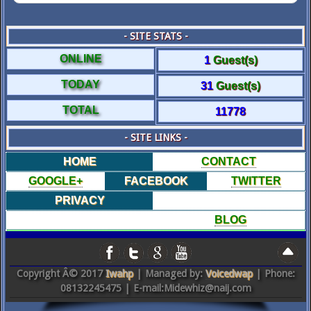
- SITE STATS -
ONLINE
1
Guest(s)
TODAY
31
Guest(s)
TOTAL
11778
- SITE LINKS -
HOME
CONTACT
GOOGLE+
FACEBOOK
TWITTER
PRIVACY
BLOG
Copyright Â© 2017
Iwahp
| Managed by:
Voicedwap
| Phone:
08132245475 | E-mail:Midewhiz@naij.com