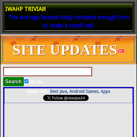
IWAHP TRIVIA!!!
The average human body contains enough iron
to make a small nail.
SITE UPDATES
This site
Iwahp Ads-
Best Java, Android Games, Apps