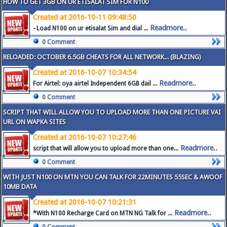
HOW TO GET 3GB ON UR ETISALAT SIM FOR N100
Created at 2016-10-11 09:48:50
Readmore..
- Load N100 on ur etisalat Sim and dial ...
0 Comment
RELOADED: OCTOBER 6.5GB CHEATS FOR ALL NETWORK... (BLAZING)
Created at 2016-10-07 10:34:54
Readmore..
For Airtel: oya airtel Independent 6GB dail ...
0 Comment
SCRIPT THAT WILL ALLOW YOU TO UPLOAD MORE THAN ONE PICTURE VAI
URL ON WAPKA SITES
Created at 2016-10-07 10:27:46
Readmore..
script that will allow you to upload more than one...
0 Comment
WITH JUST N100 ON MTN YOU CAN TALK FOR 22MINUTES 55SEC & AWOOF
10MB DATA
Created at 2016-10-07 10:21:31
Readmore..
*With N100 Recharge Card on MTN NG Talk for ...