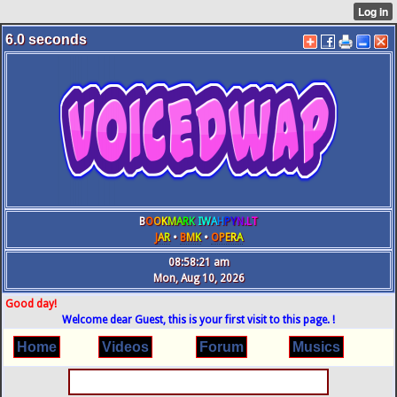
6.0
seconds
B
O
O
K
M
A
R
K
IW
A
H
P
Y
N
.L
T
J
A
R
•
B
M
K
•
O
P
E
R
A
08:58:22 am
Mon, Aug 10, 2026
Good day!
Welcome dear Guest, this is your first visit to this page. !
Home
Videos
Forum
Musics