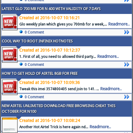
0 Comment
LATEST GLO 700 MB FOR N 400 WITH VALIDITY OF 7 DAYS
Created at 2016-10-07 10:16:21
Readmore..
Glo weekly plan which gives you 700mb for a week,...
0 Comment
COOL WAY TO ROOT INFINIX HOTNOTES
Created at 2016-10-07 10:12:37
Readmore..
1. First of all, you need to allowed third party...
0 Comment
HOW TO GET HOLD OF AIRTEL 8GB FOR FREE
Created at 2016-10-07 10:09:36
Readmore..
Tweak this imei 3574800405 send join to 141. ...
0 Comment
NEW AIRTEL UNLIMITED DOWNLOAD FREE BROWSING CHEAT THIS
OCTOBER FOR N100
Created at 2016-10-07 10:08:24
Readmore..
Another Hot Airtel Trick is here again nd...