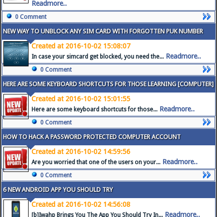
Readmore..
0 Comment
NEW WAY TO UNBLOCK ANY SIM CARD WITH FORGOTTEN PUK NUMBER
Created at 2016-10-02 15:08:07
Readmore..
In case your simcard get blocked, you need the...
0 Comment
HERE ARE SOME KEYBOARD SHORTCUTS FOR THOSE LEARNING [COMPUTER]
Created at 2016-10-02 15:01:55
Readmore..
Here are some keyboard shortcuts for those...
0 Comment
HOW TO HACK A PASSWORD PROTECTED COMPUTER ACCOUNT
Created at 2016-10-02 14:59:56
Readmore..
Are you worried that one of the users on your...
0 Comment
6 NEW ANDROID APP YOU SHOULD TRY
Created at 2016-10-02 14:56:08
Readmore..
[b]Iwahp Brings You The App You Should Try In...