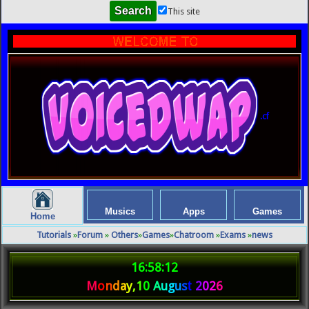
This site
.cf
Musics
Apps
Games
Home
Tutorials
»
Forum
»
Others
»
Games
»
Chatroom
»
Exams
»
news
16:58:12
M
o
n
d
a
y
,
1
0
A
u
g
u
s
t
2
0
2
6