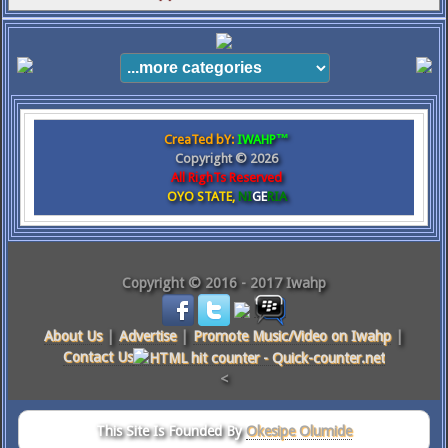
CreaTed bY:
IWAHP™
Copyright ©
2026
All RighTs Reserved
OYO STATE,
NI
GE
RIA
Copyright © 2016 - 2017 Iwahp
About Us
|
Advertise
|
Promote Music/Video on Iwahp
|
Contact Us
<
This Site Is Founded By
Okesipe Olumide