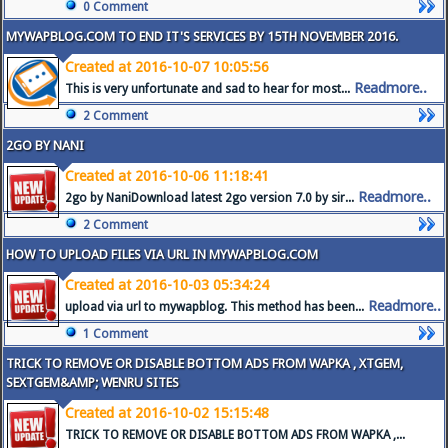
0 Comment
MYWAPBLOG.COM TO END IT'S SERVICES BY 15TH NOVEMBER 2016.
Created at 2016-10-07 10:05:56
Readmore..
This is very unfortunate and sad to hear for most...
2 Comment
2GO BY NANI
Created at 2016-10-06 11:18:41
Readmore..
2go by NaniDownload latest 2go version 7.0 by sir...
2 Comment
HOW TO UPLOAD FILES VIA URL IN MYWAPBLOG.COM
Created at 2016-10-03 05:34:24
Readmore..
upload via url to mywapblog. This method has been...
1 Comment
TRICK TO REMOVE OR DISABLE BOTTOM ADS FROM WAPKA , XTGEM,
SEXTGEM&AMP; WENRU SITES
Created at 2016-10-02 15:15:48
TRICK TO REMOVE OR DISABLE BOTTOM ADS FROM WAPKA ,...