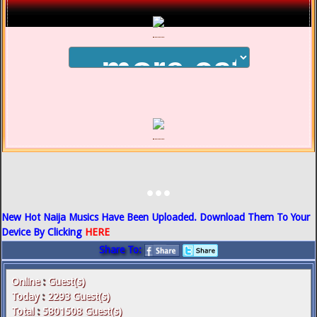
...
New Hot Naija Musics Have Been Uploaded. Download Them To Your
Device By Clicking
HERE
Share To:
Online
:
Guest(s)
Today
:
2293
Guest(s)
Total
:
5801508
Guest(s)