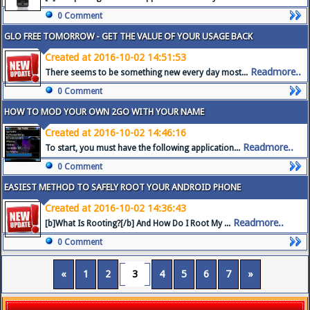
0 Comment
GLO FREE TOMORROW - GET THE VALUE OF YOUR USAGE BACK
Created at 2016-10-02 14:51:53
Readmore..
There seems to be something new every day most...
0 Comment
HOW TO MOD YOUR OWN 2GO WITH YOUR NAME
Created at 2016-10-02 14:46:16
Readmore..
To start, you must have the following application...
0 Comment
EASIEST METHOD TO SAFELY ROOT YOUR ANDROID PHONE
Created at 2016-10-02 14:36:43
Readmore..
[b]What Is Rooting?[/b] And How Do I Root My ...
0 Comment
«
1
2
3
4
5
6
7
»