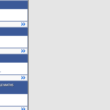
.
PLE MATHS