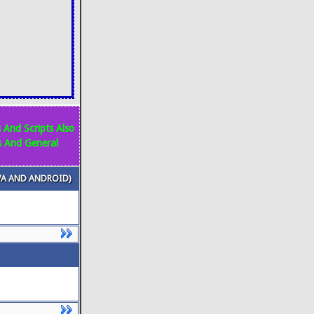
 And Scripts Also
s And General
VA AND ANDROID)