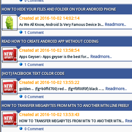
0 Comment
HOW TO HIDE YOUR FILES AND FOLDER ON YOUR ANDROID PHONE
Created at 2016-10-02 14:02:14
Readmore..
As We All Know, Android Is Very Famous Device In...
1 Comment
READ HOW TO CREATE ANDROID APP WITHOUT CODING
Created at 2016-10-02 13:58:54
Readmore..
Apps Geyser:- Apps geyser is the best for...
1 Comment
[HOT] FACEBOOK TEXT COLOR CODE
Created at 2016-10-02 13:55:22
Readmore..
golden→ (fg=b0ffd700) red→ (fg=f0f00f0f) black→...
0 Comment
HOW TO TRANSFER MEGABYTES FROM MTN TO ANOTHER MTN LINE FREELY
Created at 2016-10-02 13:53:43
Rea
HOW TO TRANSFER MEGABYTES FROM MTN TO ANOTHER MTN...
0 Comment