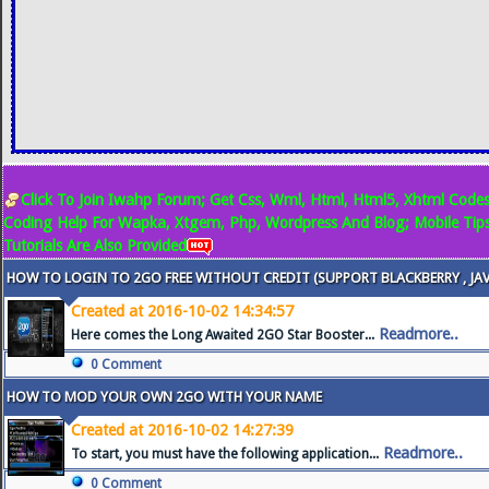
Click To Join Iwahp Forum; Get Css, Wml, Html, Html5, Xhtml Codes
Coding Help For Wapka, Xtgem, Php, Wordpress And Blog; Mobile Tip
Tutorials Are Also Provided
HOW TO LOGIN TO 2GO FREE WITHOUT CREDIT (SUPPORT BLACKBERRY , JA
Created at 2016-10-02 14:34:57
Readmore..
Here comes the Long Awaited 2GO Star Booster...
0 Comment
HOW TO MOD YOUR OWN 2GO WITH YOUR NAME
Created at 2016-10-02 14:27:39
Readmore..
To start, you must have the following application...
0 Comment