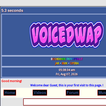
5.3
seconds
B
O
O
K
M
A
R
K
IW
A
H
P
Y
N
.L
T
J
A
R
•
B
M
K
•
O
P
E
R
A
05:38:35 am
Fri, Aug 07, 2026
Good morning!
Welcome dear Guest, this is your first visit to this page. !
Home
Videos
Forum
Mus