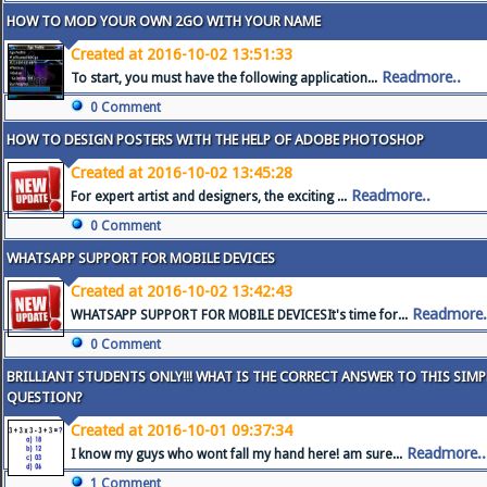
HOW TO MOD YOUR OWN 2GO WITH YOUR NAME
Created at 2016-10-02 13:51:33
Readmore..
To start, you must have the following application...
0 Comment
HOW TO DESIGN POSTERS WITH THE HELP OF ADOBE PHOTOSHOP
Created at 2016-10-02 13:45:28
Readmore..
For expert artist and designers, the exciting ...
0 Comment
WHATSAPP SUPPORT FOR MOBILE DEVICES
Created at 2016-10-02 13:42:43
Readmore.
WHATSAPP SUPPORT FOR MOBILE DEVICESIt's time for...
0 Comment
BRILLIANT STUDENTS ONLY!!! WHAT IS THE CORRECT ANSWER TO THIS SIM
QUESTION?
Created at 2016-10-01 09:37:34
Readmore..
I know my guys who wont fall my hand here! am sure...
1 Comment