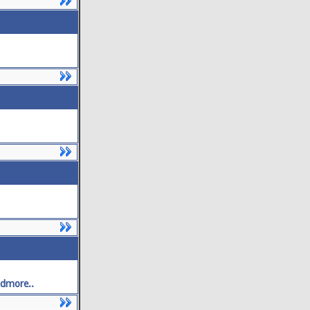
dmore..