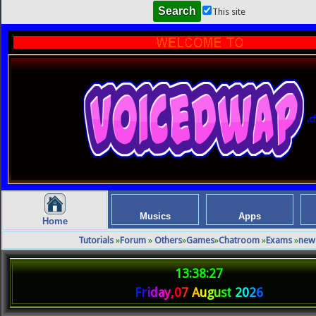
This site
.cf
Musics
Apps
Home
Tutorials
»
Forum
»
Others
»
Games
»
Chatroom
»
Exams
»
new
13:38:27
F
r
i
d
a
y
,
0
7
A
u
g
u
s
t
2
0
2
6