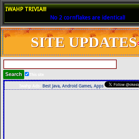
IWAHP TRIVIA!!!
No 2 cornflakes are identical!
SITE UPDATES
This site
Iwahp Ads-
Best Java, Android Games, Apps