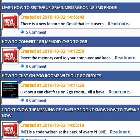
LEARN HOW TO RECIEVE UR GMAIL MESSAGE ON UR SMS PHONE
Created at 2016-10-02 14:16:48
Readmore..
There is a new feature on Gmail that let it users...
5 Comment
HOW TO CONVERT 1GB MEMORY CARD TO 2GB
Created at 2016-10-02 14:12:59
Readmore..
Insert the memory card to your computer and keep...
0 Comment
HOW TO CHAT ON 2GO ROOMZ WITHOUT GOCREDITS
Created at 2016-10-02 14:11:29
Readmore..
u know u can chat free on 2go room... All u have...
0 Comment
I DONT KNOW THE MEANING OF * IMEI *.? I DONT KNOW HOW TO TWEAK * 
NOW
Created at 2016-10-02 14:05:18
Readmore..
IMEI is a code written at the back of every PHONE...