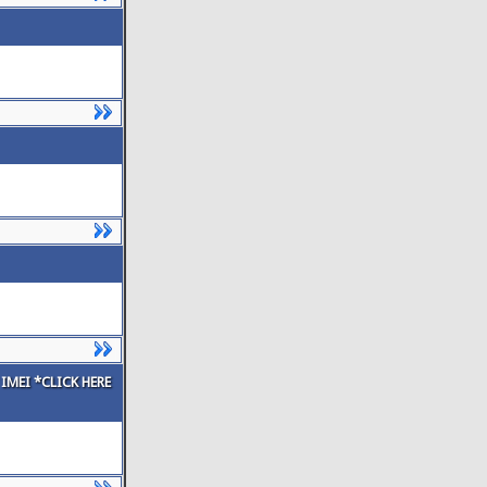
IMEI *CLICK HERE