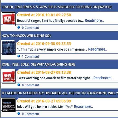
SINGER, SIMI REVEALS 5 GUYS SHE IS SERIOUSLY CRUSHING ON [WATCH]
Created at 2016-10-01 09:27:50
Readmore..
Beautiful singer, Simi has finally revealed to...
0 Comment
HOW TO HACKA WEB USING SQL
Created at 2016-09-30 09:33:33
Readmore..
1. This Tut is a very Simple one cos i'm gonna...
1 Comment
JOKE... YEEE.. LOLZ.. SEE WHY AM LAUGHING HERE
Created at 2016-09-27 09:13:38
Readmore..
I was watching one American film yesterday night...
0 Comment
IF FACEBOOK ACCIDENTALY UPLOADED ALL THE PIX ON YOUR PHONE, WILL 
Created at 2016-09-27 09:06:09
Readmore..
lolz.. Will you be in trouble.. Me- ''Yes''
0 Comment