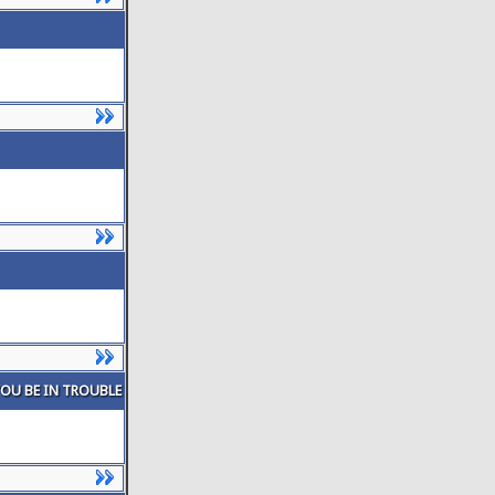
YOU BE IN TROUBLE