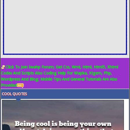
Click To Join Iwahp Forum; Get Css, Wml, Html, Html5, Xhtml
Codes And Scripts Also Coding Help For Wapka, Xtgem, Php,
Wordpress And Blog; Mobile Tips And General Tutorials Are Also
Provided
COOL QUOTES