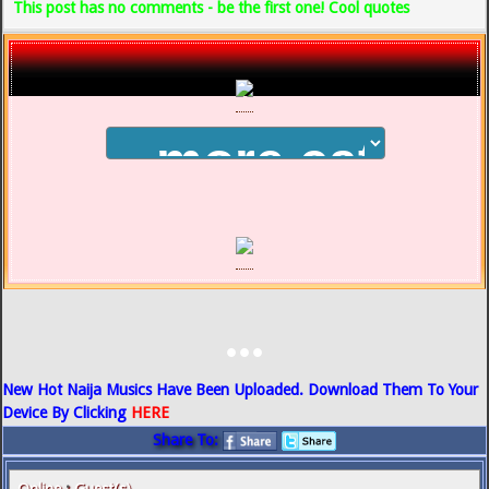
This post has no comments - be the first one! Cool quotes
...
New Hot Naija Musics Have Been Uploaded. Download Them To Your
Device By Clicking
HERE
Share To: