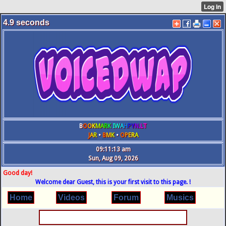
4.9
seconds
B
O
O
K
M
A
R
K
IW
A
H
P
Y
N
.L
T
J
A
R
•
B
M
K
•
O
P
E
R
A
09:11:13 am
Sun, Aug 09, 2026
Good day!
Welcome dear Guest, this is your first visit to this page. !
Home
Videos
Forum
Musics