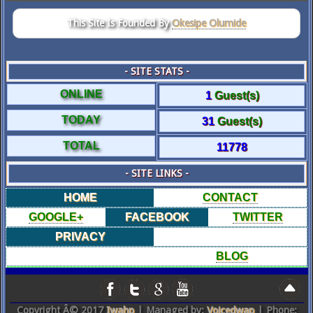
This Site Is Founded By
Okesipe Olumide
- SITE STATS -
ONLINE
1
Guest(s)
TODAY
31
Guest(s)
TOTAL
11778
- SITE LINKS -
HOME
CONTACT
GOOGLE+
FACEBOOK
TWITTER
PRIVACY
BLOG
Copyright Â© 2017
Iwahp
| Managed by:
Voicedwap
| Phone: