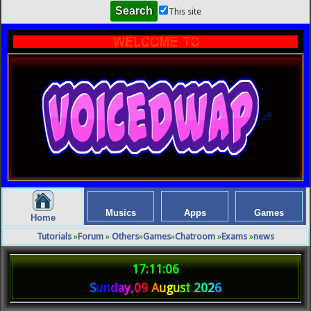
This site
.cf
Musics
Apps
Games
Home
Tutorials
»
Forum
»
Others
»
Games
»
Chatroom
»
Exams
»
news
17:11:06
S
u
n
d
a
y
,
0
9
A
u
g
u
s
t
2
0
2
6