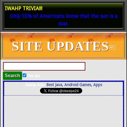
IWAHP TRIVIA!!!
Only 55% of Americans know that the sun is a
star.
SITE UPDATES
This site
Iwahp Ads-
Best Java, Android Games, Apps