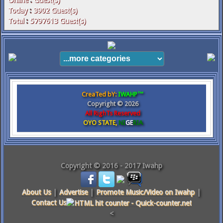
Online
:
Guest(s)
Today
:
3902
Guest(s)
Total
:
5797613
Guest(s)
CreaTed bY:
IWAHP™
Copyright ©
2026
All RighTs Reserved
OYO STATE,
NI
GE
RIA
Copyright © 2016 - 2017 Iwahp
About Us
|
Advertise
|
Promote Music/Video on Iwahp
|
Contact Us
<