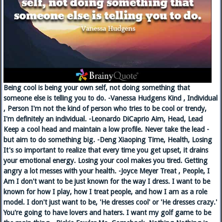
Being cool is being your own self, not doing something that
someone else is telling you to do. -Vanessa Hudgens Kind , Individual
, Person I'm not the kind of person who tries to be cool or trendy,
I'm definitely an individual. -Leonardo DiCaprio Aim, Head, Lead
Keep a cool head and maintain a low profile. Never take the lead -
but aim to do something big. -Deng Xiaoping Time, Health, Losing
It's so important to realize that every time you get upset, it drains
your emotional energy. Losing your cool makes you tired. Getting
angry a lot messes with your health. -Joyce Meyer Treat , People, I
Am I don't want to be just known for the way I dress. I want to be
known for how I play, how I treat people, and how I am as a role
model. I don't just want to be, 'He dresses cool' or 'He dresses crazy.'
You're going to have lovers and haters. I want my golf game to be