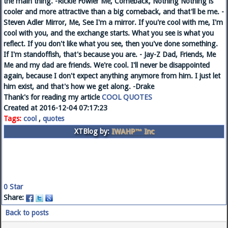
the main thing. -Rickie Fowler Me, Comeback, Nothing Nothing is
cooler and more attractive than a big comeback, and that'll be me. -
Steven Adler Mirror, Me, See I'm a mirror. If you're cool with me, I'm
cool with you, and the exchange starts. What you see is what you
reflect. If you don't like what you see, then you've done something.
If I'm standoffish, that's because you are. - Jay-Z Dad, Friends, Me
Me and my dad are friends. We're cool. I'll never be disappointed
again, because I don't expect anything anymore from him. I just let
him exist, and that's how we get along. -Drake
Thank's for reading my article
COOL QUOTES
Created at 2016-12-04 07:17:23
Tags:
cool
,
quotes
XTBlog by:
IWAHP™ Inc
0
Star
Share:
Back to posts