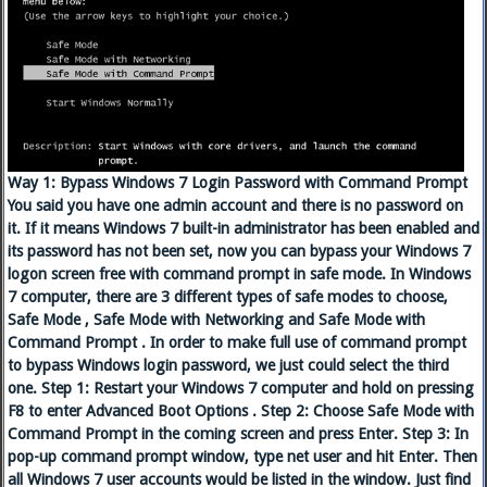
Way 1: Bypass Windows 7 Login Password with Command Prompt
You said you have one admin account and there is no password on
it. If it means Windows 7 built-in administrator has been enabled and
its password has not been set, now you can bypass your Windows 7
logon screen free with command prompt in safe mode. In Windows
7 computer, there are 3 different types of safe modes to choose,
Safe Mode , Safe Mode with Networking and Safe Mode with
Command Prompt . In order to make full use of command prompt
to bypass Windows login password, we just could select the third
one. Step 1: Restart your Windows 7 computer and hold on pressing
F8 to enter Advanced Boot Options . Step 2: Choose Safe Mode with
Command Prompt in the coming screen and press Enter. Step 3: In
pop-up command prompt window, type net user and hit Enter. Then
all Windows 7 user accounts would be listed in the window. Just find