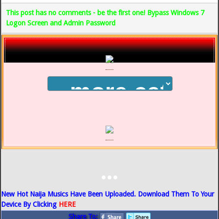
This post has no comments - be the first one! Bypass Windows 7
Logon Screen and Admin Password
...
New Hot Naija Musics Have Been Uploaded. Download Them To Your
Device By Clicking
HERE
Share To: