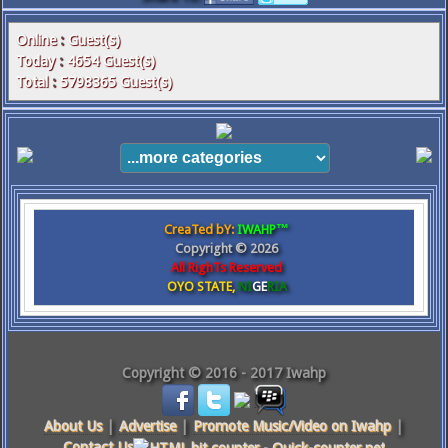
Online
:
Guest(s)
Today
:
4654
Guest(s)
Total
:
5798365
Guest(s)
CreaTed bY:
IWAHP™
Copyright ©
2026
All RighTs Reserved
OYO STATE,
NI
GE
RIA
Copyright © 2016 - 2017 Iwahp
About Us
|
Advertise
|
Promote Music/Video on Iwahp
|
Contact Us