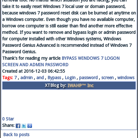
removal tool. No matter which situation you are facing, you can
take it to easily reset Windows 7 local user or domain password,
because windows 7 password reset disk can be burned at anytime on
a Windows computer. Even though you have no available computer,
borrow one computer is still easier than find another more effective
method. If you want to remove and bypass login or admin password
for computer installed with other Windows systems, Windows
Password Genius Advanced is recommended instead of Windows 7
Password Genius.
Thank's for reading my article
BYPASS WINDOWS 7 LOGON
SCREEN AND ADMIN PASSWORD
Created at 2016-12-03 06:42:55
Tags:
7
,
admin
,
and
,
Bypass
,
Login
,
password
,
screen
,
windows
XTBlog by:
IWAHP™ Inc
0
Star
Share:
Back to posts