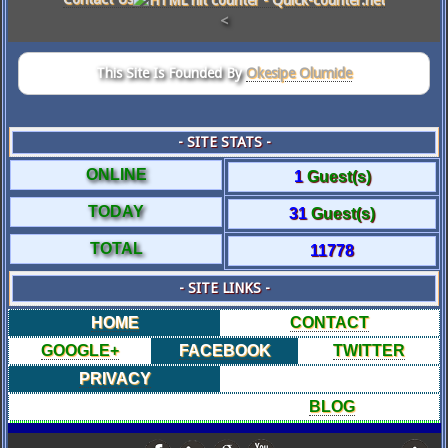
<
This Site Is Founded By
Okesipe Olumide
- SITE STATS -
ONLINE
1
Guest(s)
TODAY
31
Guest(s)
TOTAL
11778
- SITE LINKS -
HOME
CONTACT
GOOGLE+
FACEBOOK
TWITTER
PRIVACY
BLOG