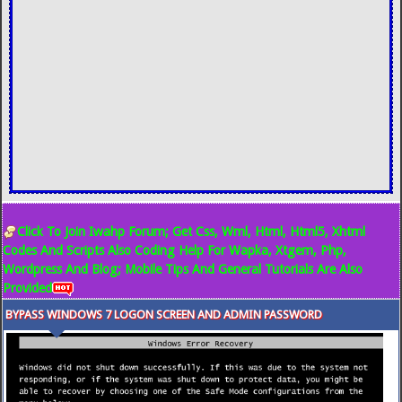
Click To Join Iwahp Forum; Get Css, Wml, Html, Html5, Xhtml
Codes And Scripts Also Coding Help For Wapka, Xtgem, Php,
Wordpress And Blog; Mobile Tips And General Tutorials Are Also
Provided
BYPASS WINDOWS 7 LOGON SCREEN AND ADMIN PASSWORD