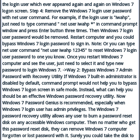
the login user which ever appeared again and again on Windows 7
logon screen. Step 4: Remove the Windows 7 login user password
with net user command. For example, if the login user is "iwahp",
just need to type command " net user iwahp *" in command prompt
window and press Enter button three times. Then Windows 7 login
user password would be removed. Restart computer and you could
bypass Windows 7 login password to sign in. Note: Or you can type
net user command "net user iwahp 12345" to reset Windows 7 login
user password to one you know. Once you restart Windows 7
computer and see the user, just need to select it and type new
password to login Windows 7. ->Way 2: Bypass Windows 7 Admin
Password with Recovery Utility If Windows 7 built-in administrator is
disabled by default, command prompt would not help you to bypass
Windows 7 logon screen in safe mode. Instead, what can help you
should be an effective Windows password recovery utility. Now
Windows 7 Password Genius is recommended, especially when
Windows 7 login user has admin privileges. The Windows 7
password recovery utiltiy allows any user to burn a password reset
disk on any accessible Windows computer. Then no matter who get
this password reset disk, they can remove Windows 7 computer
forgotten or lost password with it. Surely you could take the disk to