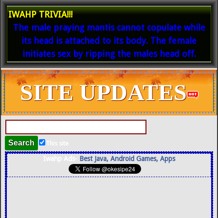
IWAHP TRIVIA!!!
The male praying mantis cannot copulate while
its head is attached to its body. The female
initiates sex by ripping the males head off.
SITE UPDATES
This site
Iwahp Ads-
Best Java, Android Games, Apps