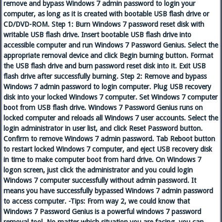
remove and bypass Windows 7 admin password to login your
computer, as long as it is created with bootable USB flash drive or
CD/DVD-ROM. Step 1: Burn Windows 7 password reset disk with
writable USB flash drive. Insert bootable USB flash drive into
accessible computer and run Windows 7 Password Genius. Select the
appropriate removal device and click Begin burning button. Format
the USB flash drive and burn password reset disk into it. Exit USB
flash drive after successfully burning. Step 2: Remove and bypass
Windows 7 admin password to login computer. Plug USB recovery
disk into your locked Windows 7 computer. Set Windows 7 computer
boot from USB flash drive. Windows 7 Password Genius runs on
locked computer and reloads all Windows 7 user accounts. Select the
login administrator in user list, and click Reset Password button.
Confirm to remove Windows 7 admin password. Tab Reboot button
to restart locked Windows 7 computer, and eject USB recovery disk
in time to make computer boot from hard drive. On Windows 7
logon screen, just click the administrator and you could login
Windows 7 computer successfully without admin password. It
means you have successfully bypassed Windows 7 admin password
to access computer. -Tips: From way 2, we could know that
Windows 7 Password Genius is a powerful windows 7 password