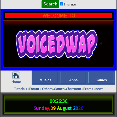
This site
.cf
Musics
Apps
Games
Home
Tutorials
»
Forum
»
Others
»
Games
»
Chatroom
»
Exams
»
news
00:26:36
S
u
n
d
a
y
,
0
9
A
u
g
u
s
t
2
0
2
6