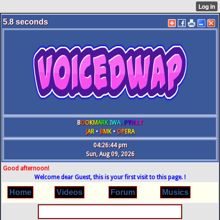
5.8
seconds
B
O
O
K
M
A
R
K
IW
A
H
P
Y
N
.L
T
J
A
R
•
B
M
K
•
O
P
E
R
A
04:26:45 pm
Sun, Aug 09, 2026
Good afternoon!
Welcome dear Guest, this is your first visit to this page. !
Home
Videos
Forum
Musics