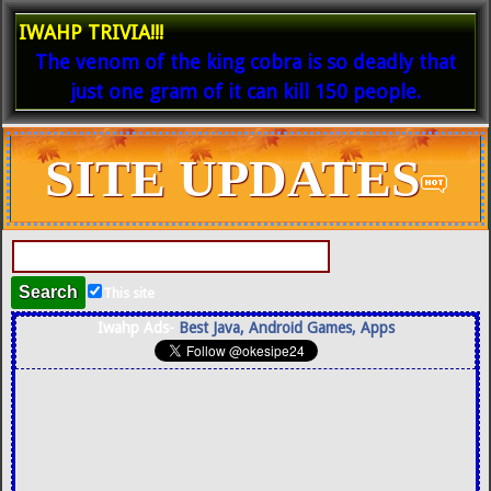
IWAHP TRIVIA!!!
The venom of the king cobra is so deadly that
just one gram of it can kill 150 people.
SITE UPDATES
This site
Iwahp Ads-
Best Java, Android Games, Apps