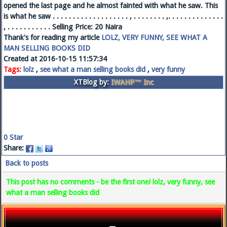
opened the last page and he almost fainted with what he saw. This
is what he saw . . . . . . . . . . . . . . . . . . . , . . . . . . . . ,. . . . . . . . . . . . . .
, . . . . . . . . . . . Selling Price: 20 Naira
Thank's for reading my article
LOLZ, VERY FUNNY, SEE WHAT A
MAN SELLING BOOKS DID
Created at 2016-10-15 11:57:34
Tags:
lolz
,
see what a man selling books did
,
very funny
XTBlog by:
IWAHP™ Inc
0
Star
Share:
Back to posts
This post has no comments - be the first one! lolz, very funny, see
what a man selling books did