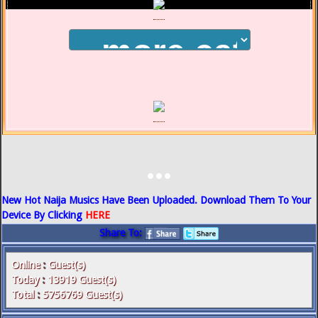
...
New Hot Naija Musics Have Been Uploaded. Download Them To Your
Device By Clicking
HERE
Share To:
Online
:
Guest(s)
Today
:
13919
Guest(s)
Total
:
5756769
Guest(s)