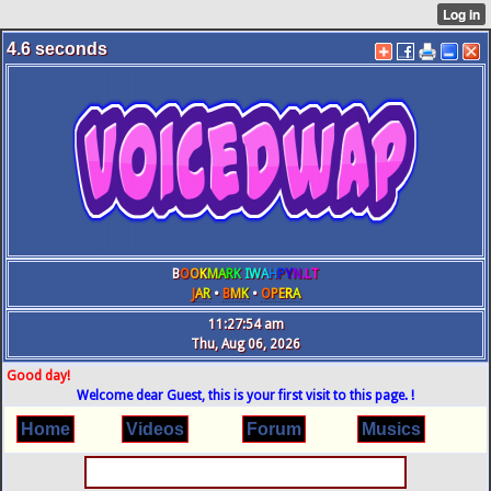
4.6
seconds
B
O
O
K
M
A
R
K
IW
A
H
P
Y
N
.L
T
J
A
R
•
B
M
K
•
O
P
E
R
A
11:27:54 am
Thu, Aug 06, 2026
Good day!
Welcome dear Guest, this is your first visit to this page. !
Home
Videos
Forum
Musics