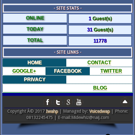
- SITE STATS -
ONLINE
1
Guest(s)
TODAY
31
Guest(s)
TOTAL
11778
- SITE LINKS -
HOME
CONTACT
GOOGLE+
FACEBOOK
TWITTER
PRIVACY
BLOG
Copyright Â© 2017
Iwahp
| Managed by:
Voicedwap
| Phone:
08132245475 | E-mail:Midewhiz@naij.com