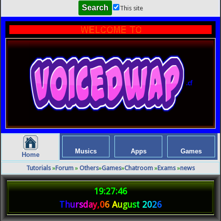
This site
.cf
Musics
Apps
Games
Home
Tutorials
»
Forum
»
Others
»
Games
»
Chatroom
»
Exams
»
news
19:27:46
T
h
u
r
s
d
a
y
,
0
6
A
u
g
u
s
t
2
0
2
6