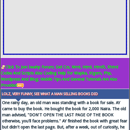
Click To Join Iwahp Forum; Get Css, Wml, Html, Html5, Xhtml
Codes And Scripts Also Coding Help For Wapka, Xtgem, Php,
Wordpress And Blog; Mobile Tips And General Tutorials Are Also
Provided
LOLZ, VERY FUNNY, SEE WHAT A MAN SELLING BOOKS DID
One rainy day, an old man was standing with a book for sale. AY
came to buy the book. He bought the book for 2,000 Naira. The old
man advised, "DON'T OPEN THE LAST PAGE OF THE BOOK
otherwise, you'll face problems." AY finished the book with great fear
but didn't open the last page. But, after a week, out of curiosity, he