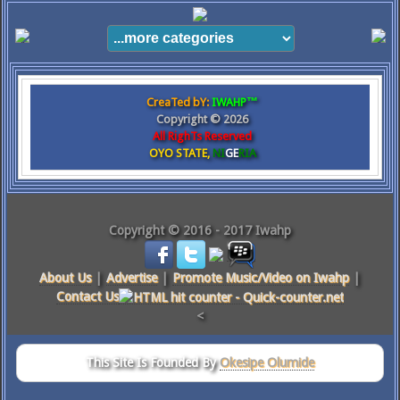
CreaTed bY:
IWAHP™
Copyright ©
2026
All RighTs Reserved
OYO STATE,
NI
GE
RIA
Copyright © 2016 - 2017 Iwahp
About Us
|
Advertise
|
Promote Music/Video on Iwahp
|
Contact Us
<
This Site Is Founded By
Okesipe Olumide